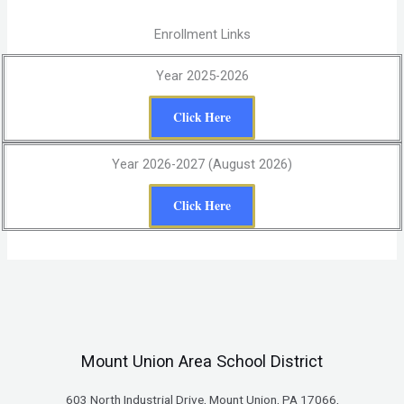
Enrollment Links
Year 2025-2026
Click Here
Year 2026-2027 (August 2026)
Click Here
Mount Union Area School District
603 North Industrial Drive, Mount Union, PA 17066,