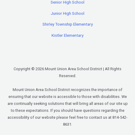
Senior High School
Junior High School
Shirley Township Elementary
Kistler Elementary
Copyright © 2026 Mount Union Area School District | All Rights
Reserved.
Mount Union Area School District recognizes the importance of
ensuring that our website is accessible to those with disabilities. We
are continually seeking solutions that will bring all areas of our site up
to these expectations. If you should have questions regarding the
accessibility of our website please feel free to contact us at 814-542-
8631.