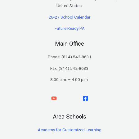
United States.
26-27 School Calendar
Future Ready PA
Main Office
Phone: (
814) 542-8631
Fax: (814) 542-8633
8:00 a.m. – 4:00 p.m.
Area Schools
Academy for Customized Learning