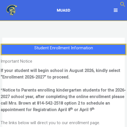
Skip
to
MUASD
content
Student Enrollment Information
Important Notice
If your student will begin school in August 2026, kindly select
“Enrollment 2026-2027” to proceed.
*
Notice to Parents enrolling kindergarten students for the 2026-
2027 school year, after completing the online enrollment please
call Mrs. Brown at 814-542-2518 option 2 to schedule an
th
th
appointment for Registration April 8
or April 9
The links below will direct you to our enrollment page.